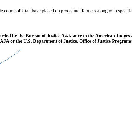
e courts of Utah have placed on procedural fairness along with specific
d by the Bureau of Justice Assistance to the American Judges Asso
r AJA or the U.S. Department of Justice, Office of Justice Programs