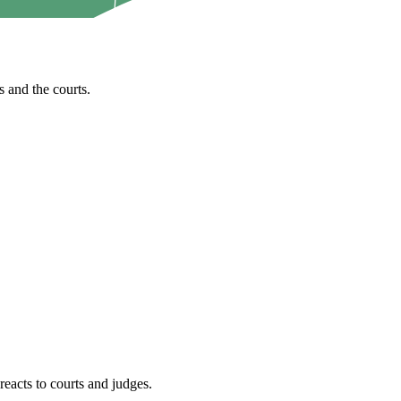
 and the courts.
reacts to courts and judges.