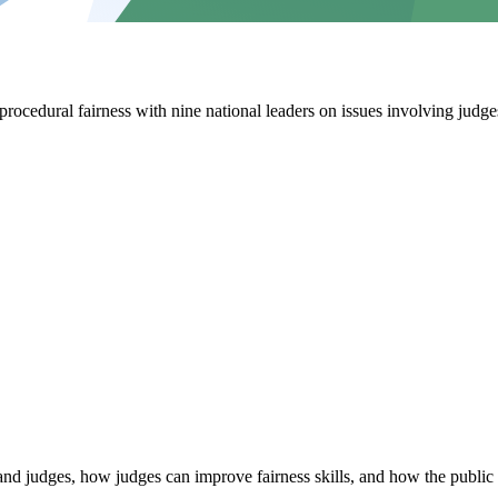
cedural fairness with nine national leaders on issues involving judges
and judges, how judges can improve fairness skills, and how the public 