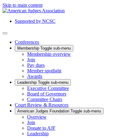
Skip to main content
Supported by NCSC
Conferences
Membership
Toggle sub-menu
Membership overview
Join
Pay dues
Member spotlight
Awards
Leadership
Toggle sub-menu
Executive Committee
Board of Governors
Committee Chairs
Court Review & Resources
American Judges Foundation
Toggle sub-menu
Overview
Join
Donate to AJF
Leadership