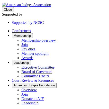
Close
Supported by
Supported by NCSC
Conferences
Membership
Membership overview
Join
Pay dues
Member spotlight
Awards
Leadership
Executive Committee
Board of Governors
Committee Chairs
Court Review & Resources
American Judges Foundation
Overview
Join
Donate to AJF
Leadership