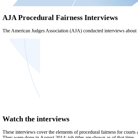
AJA Procedural Fairness Interviews
The American Judges Association (AJA) conducted interviews about pro
Watch the interviews
These interviews cover the elements of procedural fairness for courts 
They were done in August 2014; job titles are shown as of that time.