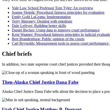
Yale Law School Professor Tom Tyler: An overview
Joanne Slotnik: Procedural fairness principles for evaluation
Emily Gold LaGratta: Implementation
Terry Maroney: Dealing with emotions
Dale Lefever: Building better skills
Daniel Becker: Using data to improve court performance
Kent Wagner: Procedural fairness principles in judicial evaluati
Bert Brandenburg: Public opinion of the courts
Carl Reynolds: Measurement tools to assess court performance i
Chief briefs
In addition, two state supreme court chief justices provided their though
Then-Alaska Chief Justice Dana Fabe
Alaska Chief Justice Dana Fabe tells about the decision to place a pos
Utah Chief Justice Matthew B. Durrant