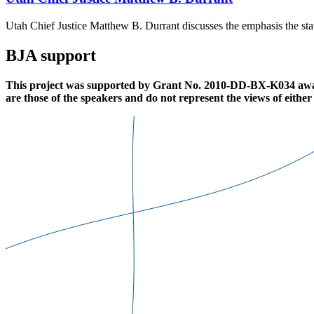
Utah Chief Justice Matthew B. Durrant discusses the emphasis the stat
BJA support
This project was supported by Grant No. 2010-DD-BX-K034 awarde
are those of the speakers and do not represent the views of eithe