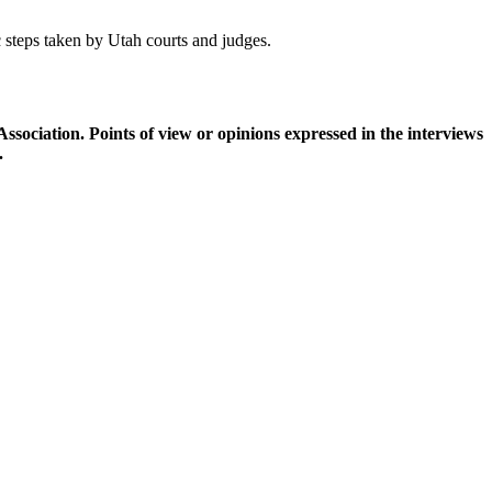
 steps taken by Utah courts and judges.
ciation. Points of view or opinions expressed in the interviews
.