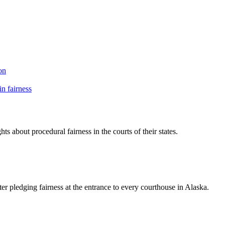
on
n fairness
ts about procedural fairness in the courts of their states.
ter pledging fairness at the entrance to every courthouse in Alaska.