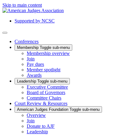
Skip to main content
Supported by NCSC
Conferences
Membership
Toggle sub-menu
Membership overview
Join
Pay dues
Member spotlight
Awards
Leadership
Toggle sub-menu
Executive Committee
Board of Governors
Committee Chairs
Court Review & Resources
American Judges Foundation
Toggle sub-menu
Overview
Join
Donate to AJF
Leadership