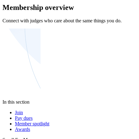
Membership overview
Connect with judges who care about the same things you do.
In this section
Join
Pay dues
Member spotlight
Awards