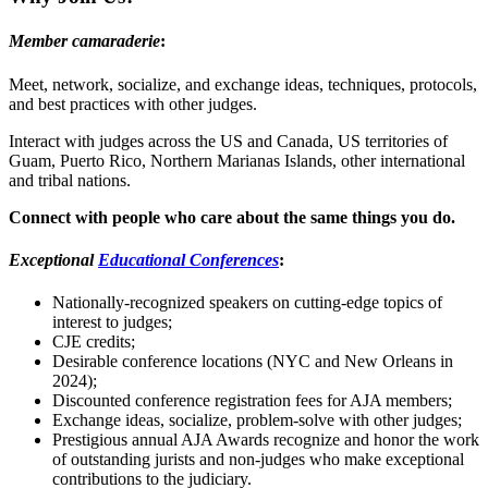
Member camaraderie
:
Meet, network, socialize, and exchange ideas, techniques, protocols,
and best practices with other judges.
Interact with judges across the US and Canada, US territories of
Guam, Puerto Rico, Northern Marianas Islands, other international
and tribal nations.
Connect with people who care about the same things you do.
Exceptional
Educational Conferences
:
Nationally-recognized speakers on cutting-edge topics of
interest to judges;
CJE credits;
Desirable conference locations (NYC and New Orleans in
2024);
Discounted conference registration fees for AJA members;
Exchange ideas, socialize, problem-solve with other judges;
Prestigious annual AJA Awards recognize and honor the work
of outstanding jurists and non-judges who make exceptional
contributions to the judiciary.