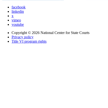
facebook
linkedin
x
vimeo
youtube
Copyright © 2026
National Center for State Courts
Privacy policy
Title VI program rights