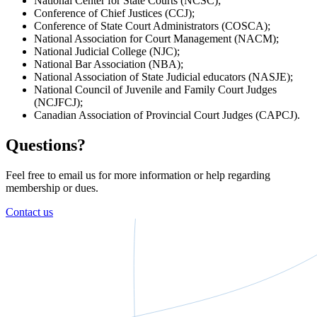
National Center for State Courts (NCSC);
Conference of Chief Justices (CCJ);
Conference of State Court Administrators (COSCA);
National Association for Court Management (NACM);
National Judicial College (NJC);
National Bar Association (NBA);
National Association of State Judicial educators (NASJE);
National Council of Juvenile and Family Court Judges
(NCJFCJ);
Canadian Association of Provincial Court Judges (CAPCJ).
Questions?
Feel free to email us for more information or help regarding
membership or dues.
Contact us