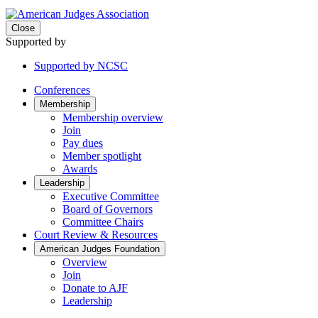
Close
Supported by
Supported by NCSC
Conferences
Membership
Membership overview
Join
Pay dues
Member spotlight
Awards
Leadership
Executive Committee
Board of Governors
Committee Chairs
Court Review & Resources
American Judges Foundation
Overview
Join
Donate to AJF
Leadership