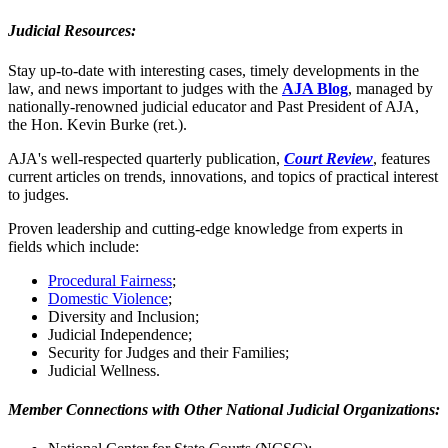
Judicial Resources:
Stay up-to-date with interesting cases, timely developments in the
law, and news important to judges with the
AJA Blog
, managed by
nationally-renowned judicial educator and Past President of AJA,
the Hon. Kevin Burke (ret.).
AJA's well-respected quarterly publication,
Court Review
, features
current articles on trends, innovations, and topics of practical interest
to judges.
Proven leadership and cutting-edge knowledge from experts in
fields which include:
Procedural Fairness
;
Domestic Violence
;
Diversity and Inclusion;
Judicial Independence;
Security for Judges and their Families;
Judicial Wellness.
Member Connections with Other National Judicial Organizations: