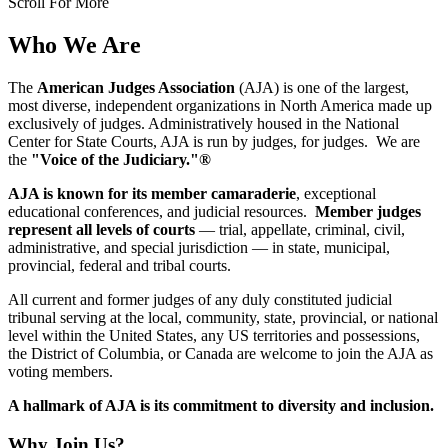
Scroll For More
Who We Are
The
American Judges Association
(AJA) is one of the largest,
most diverse, independent organizations in North America made up
exclusively of judges. Administratively housed in the National
Center for State Courts, AJA is run by judges, for judges. We are
the
"Voice of the Judiciary."®
AJA is known for its member camaraderie
, exceptional
educational conferences, and judicial resources.
Member judges
represent all levels of courts
— trial, appellate, criminal, civil,
administrative, and special jurisdiction — in state, municipal,
provincial, federal and tribal courts.
All current and former judges of any duly constituted judicial
tribunal serving at the local, community, state, provincial, or national
level within the United States, any US territories and possessions,
the District of Columbia, or Canada are welcome to join the AJA as
voting members.
A hallmark of AJA is its commitment to diversity and inclusion.
Why Join Us?