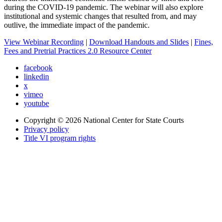
during the COVID-19 pandemic. The webinar will also explore
institutional and systemic changes that resulted from, and may
outlive, the immediate impact of the pandemic.
View Webinar Recording
|
Download Handouts and Slides
|
Fines,
Fees and Pretrial Practices 2.0 Resource Center
facebook
linkedin
x
vimeo
youtube
Copyright © 2026
National Center for State Courts
Privacy policy
Title VI program rights