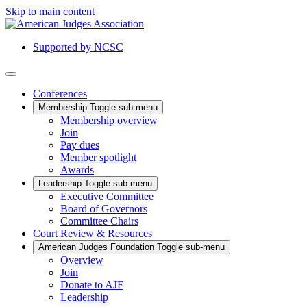
Skip to main content
Supported by NCSC
Conferences
Membership
Toggle sub-menu
Membership overview
Join
Pay dues
Member spotlight
Awards
Leadership
Toggle sub-menu
Executive Committee
Board of Governors
Committee Chairs
Court Review & Resources
American Judges Foundation
Toggle sub-menu
Overview
Join
Donate to AJF
Leadership