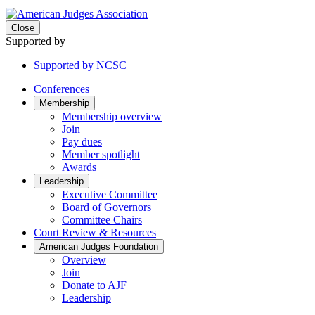
Close
Supported by
Supported by NCSC
Conferences
Membership
Membership overview
Join
Pay dues
Member spotlight
Awards
Leadership
Executive Committee
Board of Governors
Committee Chairs
Court Review & Resources
American Judges Foundation
Overview
Join
Donate to AJF
Leadership