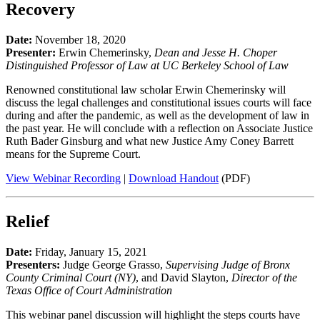
Recovery
Date:
November 18, 2020
Presenter:
Erwin Chemerinsky,
Dean and Jesse H. Choper
Distinguished Professor of Law at UC Berkeley School of Law
Renowned constitutional law scholar Erwin Chemerinsky will
discuss the legal challenges and constitutional issues courts will face
during and after the pandemic, as well as the development of law in
the past year. He will conclude with a reflection on Associate Justice
Ruth Bader Ginsburg and what new Justice Amy Coney Barrett
means for the Supreme Court.
View Webinar Recording
|
Download Handout
(PDF)
Relief
Date:
Friday, January 15, 2021
Presenters:
Judge George Grasso,
Supervising Judge of Bronx
County Criminal Court (NY)
, and David Slayton,
Director of the
Texas Office of Court Administration
This webinar panel discussion will highlight the steps courts have