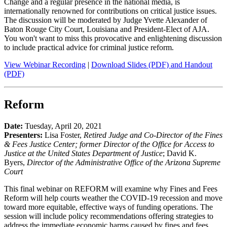
Change and a regular presence in the national media, is
internationally renowned for contributions on critical justice issues.
The discussion will be moderated by Judge Yvette Alexander of
Baton Rouge City Court, Louisiana and President-Elect of AJA.
You won't want to miss this provocative and enlightening discussion
to include practical advice for criminal justice reform.
View Webinar Recording
|
Download Slides (PDF) and Handout
(PDF)
Reform
Date:
Tuesday, April 20, 2021
Presenters:
Lisa Foster,
Retired Judge and Co-Director of the Fines
& Fees Justice Center; former Director of the Office for Access to
Justice at the United States Department of Justice
; David K.
Byers,
Director of the Administrative Office of the Arizona Supreme
Court
This final webinar on REFORM will examine why Fines and Fees
Reform will help courts weather the COVID-19 recession and move
toward more equitable, effective ways of funding operations. The
session will include policy recommendations offering strategies to
address the immediate economic harms caused by fines and fees