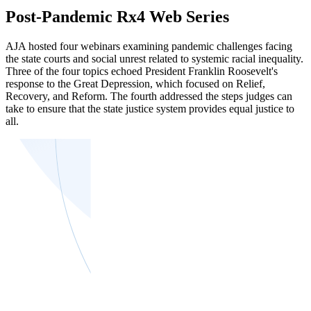
Post-Pandemic Rx4 Web Series
AJA hosted four webinars examining pandemic challenges facing
the state courts and social unrest related to systemic racial inequality.
Three of the four topics echoed President Franklin Roosevelt's
response to the Great Depression, which focused on Relief,
Recovery, and Reform. The fourth addressed the steps judges can
take to ensure that the state justice system provides equal justice to
all.