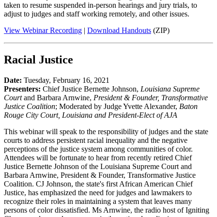
taken to resume suspended in-person hearings and jury trials, to
adjust to judges and staff working remotely, and other issues.
View Webinar Recording
|
Download Handouts
(ZIP)
Racial Justice
Date:
Tuesday, February 16, 2021
Presenters:
Chief Justice Bernette Johnson,
Louisiana Supreme
Court
and Barbara Arnwine,
President & Founder, Transformative
Justice Coalition
; Moderated by Judge Yvette Alexander,
Baton
Rouge City Court, Louisiana and President-Elect of AJA
This webinar will speak to the responsibility of judges and the state
courts to address persistent racial inequality and the negative
perceptions of the justice system among communities of color.
Attendees will be fortunate to hear from recently retired Chief
Justice Bernette Johnson of the Louisiana Supreme Court and
Barbara Arnwine, President & Founder, Transformative Justice
Coalition. CJ Johnson, the state's first African American Chief
Justice, has emphasized the need for judges and lawmakers to
recognize their roles in maintaining a system that leaves many
persons of color dissatisfied. Ms Arnwine, the radio host of Igniting