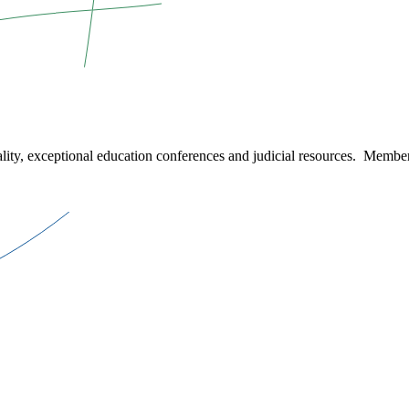
ity, exceptional education conferences and judicial resources. Member 