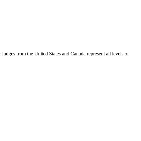
judges from the United States and Canada represent all levels of