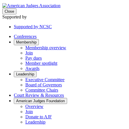
Close
Supported by
Supported by NCSC
Conferences
Membership
Membership overview
Join
Pay dues
Member spotlight
Awards
Leadership
Executive Committee
Board of Governors
Committee Chairs
Court Review & Resources
American Judges Foundation
Overview
Join
Donate to AJF
Leadership