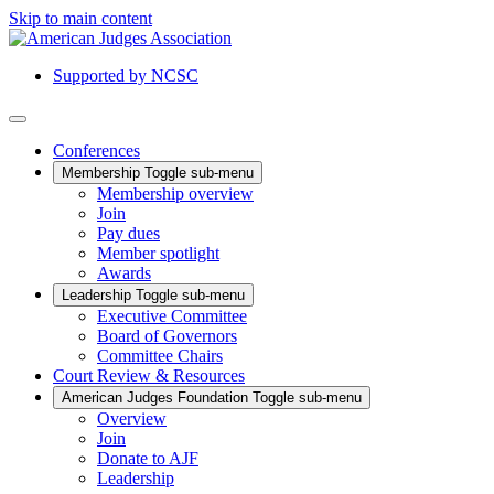
Skip to main content
Supported by NCSC
Conferences
Membership
Toggle sub-menu
Membership overview
Join
Pay dues
Member spotlight
Awards
Leadership
Toggle sub-menu
Executive Committee
Board of Governors
Committee Chairs
Court Review & Resources
American Judges Foundation
Toggle sub-menu
Overview
Join
Donate to AJF
Leadership