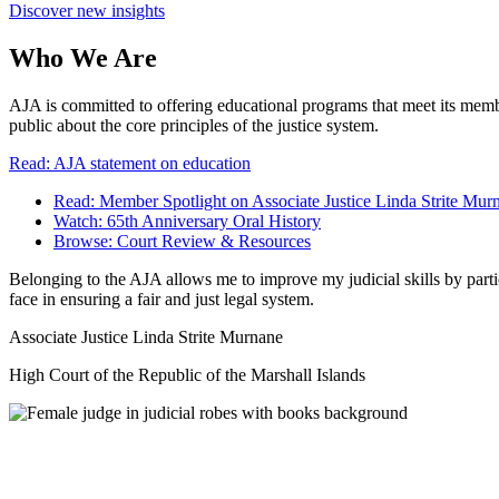
Discover new insights
Who We Are
AJA is committed to offering educational programs that meet its membe
public about the core principles of the justice system.
Read: AJA statement on education
Read: Member Spotlight on Associate Justice Linda Strite Mur
Watch: 65th Anniversary Oral History
Browse: Court Review & Resources
Belonging to the AJA allows me to improve my judicial skills by parti
face in ensuring a fair and just legal system.
Associate Justice Linda Strite Murnane
High Court of the Republic of the Marshall Islands