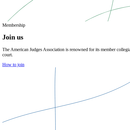
Membership
Join us
The American Judges Association is renowned for its member collegial
court.
How to join