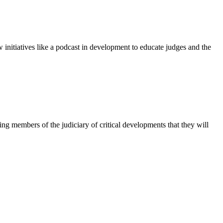
initiatives like a podcast in development to educate judges and the
ng members of the judiciary of critical developments that they will