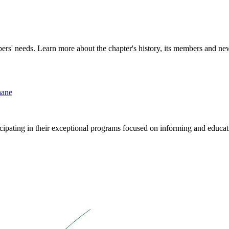
rs' needs. Learn more about the chapter's history, its members and new 
nane
cipating in their exceptional programs focused on informing and educati