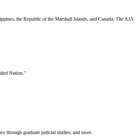
hilippines, the Republic of the Marshall Islands, and Canada. The AJA
vided Nation."
rney through graduate judicial studies; and more.