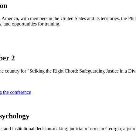
ion
h America, with members in the United States and its territories, the P
, and opportunities for training.
ber 2
he country for "Striking the Right Chord: Safeguarding Justice in a Di
g the conference
sychology
e, and institutional decision-making; judicial reforms in Georgia; a jou