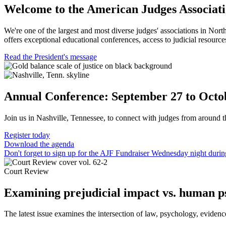
Welcome to the American Judges Associat
We're one of the largest and most diverse judges' associations in Nort
offers exceptional educational conferences, access to judicial resources
Read the President's message
Annual Conference: September 27 to Octo
Join us in Nashville, Tennessee, to connect with judges from around t
Register today
Download the agenda
Don't forget to sign up for the AJF Fundraiser Wednesday night durin
Court Review
Examining prejudicial impact vs. human p
The latest issue examines the intersection of law, psychology, evidenc